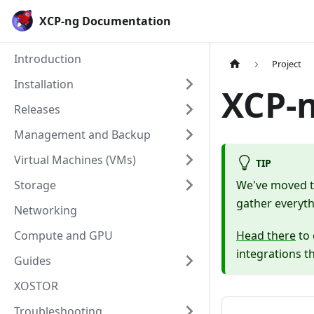
Cookies management panel
XCP-ng Documentation
Introduction
Project
Installation
XCP-
Releases
Management and Backup
Virtual Machines (VMs)
TIP
Storage
We've moved th
gather everyth
Networking
Compute and GPU
Head there
to 
integrations t
Guides
XOSTOR
Troubleshooting