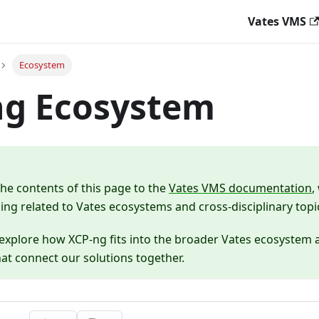
Vates VMS
Ecosystem
ng Ecosystem
e contents of this page to the
Vates VMS documentation
,
ing related to Vates ecosystems and cross-disciplinary topi
explore how XCP-ng fits into the broader Vates ecosystem a
hat connect our solutions together.