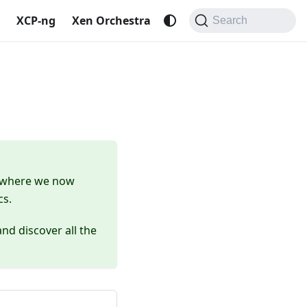
XCP-ng
Xen Orchestra
Search
 where we now
cs.
nd discover all the