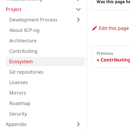
Was this page he
Project
Development Process
Edit this page
About XCP-ng
Architecture
Contributing
Previous
Contributin
Ecosystem
Git repositories
Licenses
Mirrors
Roadmap
Security
Appendix