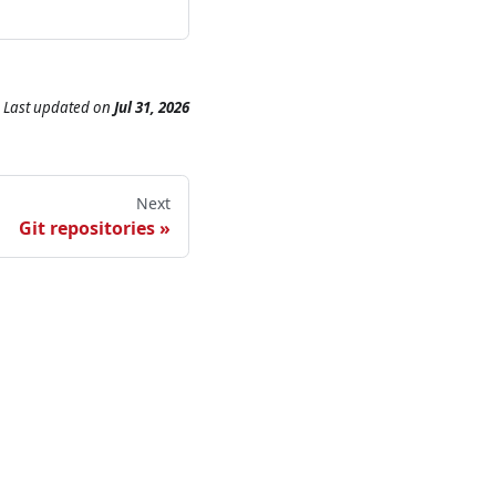
Last updated
on
Jul 31, 2026
Next
Git repositories