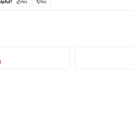
lpful?
Yes
No
g