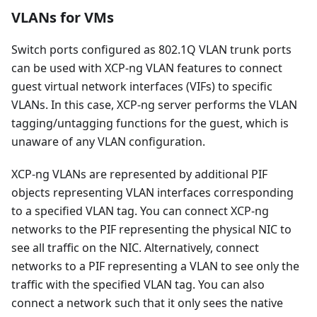
VLANs for VMs
Switch ports configured as 802.1Q VLAN trunk ports
can be used with XCP-ng VLAN features to connect
guest virtual network interfaces (VIFs) to specific
VLANs. In this case, XCP-ng server performs the VLAN
tagging/untagging functions for the guest, which is
unaware of any VLAN configuration.
XCP-ng VLANs are represented by additional PIF
objects representing VLAN interfaces corresponding
to a specified VLAN tag. You can connect XCP-ng
networks to the PIF representing the physical NIC to
see all traffic on the NIC. Alternatively, connect
networks to a PIF representing a VLAN to see only the
traffic with the specified VLAN tag. You can also
connect a network such that it only sees the native