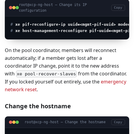
root@xcp-ng-host — Change its IP
Copy
configuration
# 
xe pif-reconfigure-ip uuid=<mgmt-pif-uuid> mode=s
# 
xe host-management-reconfigure pif-uuid=<mgmt-pif
On the pool coordinator, members will reconnect
automatically; if a member gets lost after a
coordinator IP change, point it to the new address
with
from the coordinator.
xe pool-recover-slaves
If you locked yourself out entirely, use the
emergency
network reset
.
Change the hostname
root@xcp-ng-host — Change the hostname
Copy