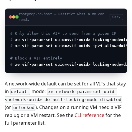
root@xcp-ng-host — Restrict what a VM can
Copy
send…
# Only allow this VIF to send from a given IP
# 
xe vif-param-set uuid=<vif-uuid> locking-mode=loc
# 
xe vif-param-set uuid=<vif-uuid> ipv4-allowed=192
# Block a VIF entirely
# 
xe vif-param-set uuid=<vif-uuid> locking-mode=dis
A network-wide default can be set for all VIFs that stay
in
mode:
default
xe network-param-set uuid=
<network-uuid> default-locking-mode=disabled
(or
). Changes on a running VM need a VIF
unlocked
replug or a VM restart. See the
CLI reference
for the
full parameter list.