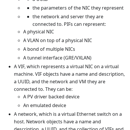
the parameters of the NIC they represent
the network and server they are
connected to. PIFs can represent:
A physical NIC
A VLAN on top of a physical NIC
A bond of multiple NICs
A tunnel interface (GRE/VXLAN)
A VIF, which represents a virtual NIC on a virtual
machine. VIF objects have a name and description,
a UUID, and the network and VM they are
connected to. They can be:
A PV driver backed device
An emulated device
A network, which is a virtual Ethernet switch on a
host. Network objects have a name and
description, a UUID, and the collection of VIFs and