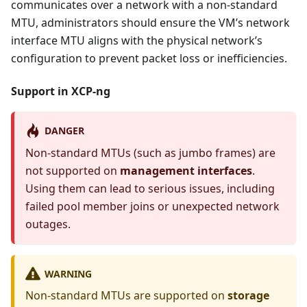
communicates over a network with a non-standard
MTU, administrators should ensure the VM’s network
interface MTU aligns with the physical network’s
configuration to prevent packet loss or inefficiencies.
Support in XCP-ng
DANGER
Non-standard MTUs (such as jumbo frames) are
not supported on
management interfaces
.
Using them can lead to serious issues, including
failed pool member joins or unexpected network
outages.
WARNING
Non-standard MTUs are supported on
storage