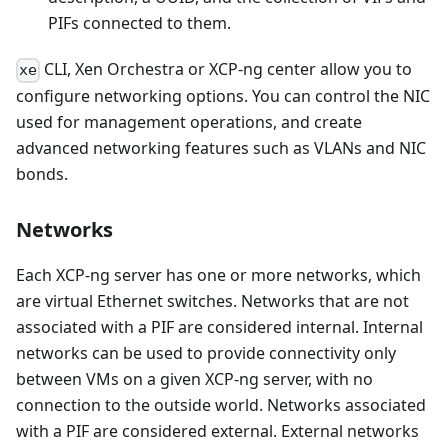
PIFs connected to them.
CLI, Xen Orchestra or XCP-ng center allow you to
xe
configure networking options. You can control the NIC
used for management operations, and create
advanced networking features such as VLANs and NIC
bonds.
Networks
Each XCP-ng server has one or more networks, which
are virtual Ethernet switches. Networks that are not
associated with a PIF are considered internal. Internal
networks can be used to provide connectivity only
between VMs on a given XCP-ng server, with no
connection to the outside world. Networks associated
with a PIF are considered external. External networks