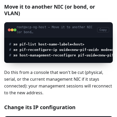
Move it to another NIC (or bond, or
VLAN)
root@xcp-ng-host — Move it to another NIC
Copy
(or bond…
# 
xe pif-list host-name-label=<host>
               
# 
xe pif-reconfigure-ip uuid=<new-pif-uuid> mode=dh
# 
xe host-management-reconfigure pif-uuid=<new-pif-
Do this from a console that won't be cut (physical,
serial, or the current management NIC if it stays
connected): your management sessions will reconnect
to the new address.
Change its IP configuration