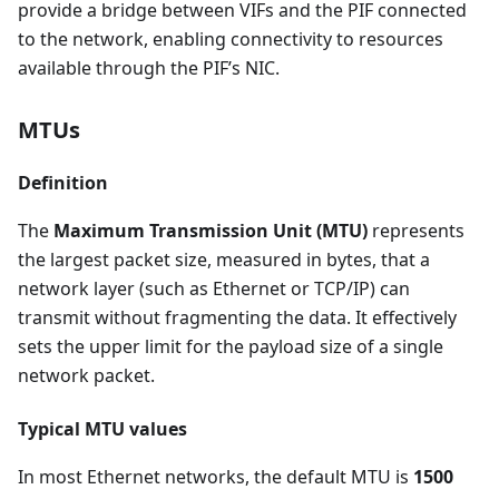
provide a bridge between VIFs and the PIF connected
to the network, enabling connectivity to resources
available through the PIF’s NIC.
MTUs
Definition
The
Maximum Transmission Unit (MTU)
represents
the largest packet size, measured in bytes, that a
network layer (such as Ethernet or TCP/IP) can
transmit without fragmenting the data. It effectively
sets the upper limit for the payload size of a single
network packet.
Typical MTU values
In most Ethernet networks, the default MTU is
1500