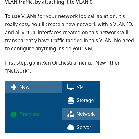
VLAN traffic, by attaching it to VLAN 0.
To use VLANs for your network logical isolation, it's
really easy. You'll create a new network with a VLAN ID,
and all virtual interfaces created on this network will
transparently have traffic tagged in this VLAN. No need
to configure anything inside your VM.
First step, go in Xen Orchestra menu, "New" then
"Network":