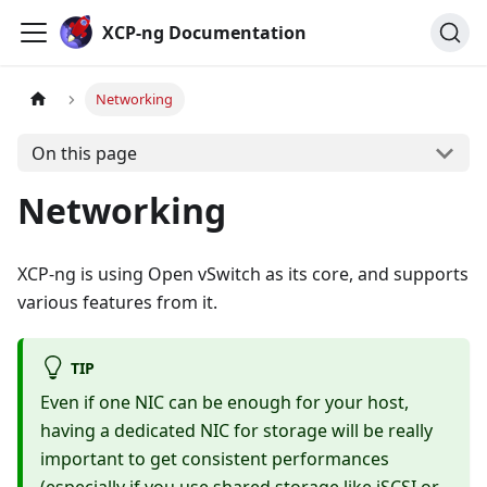
Cookies management panel
XCP-ng Documentation
Networking
On this page
Networking
XCP-ng is using Open vSwitch as its core, and supports
various features from it.
TIP
Even if one NIC can be enough for your host,
having a dedicated NIC for storage will be really
important to get consistent performances