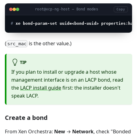
root@xcp-ng-host — Bond modes
Copy
# 
xe bond-param-set uuid=<bond-uuid> properties:has
(
is the other value.)
src_mac
TIP
If you plan to install or upgrade a host whose
management interface is on an LACP bond, read
the
LACP install guide
first: the installer doesn't
speak LACP.
Create a bond
From Xen Orchestra:
New
→
Network
, check "Bonded