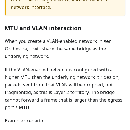
network interface.
MTU and VLAN interaction
When you create a VLAN-enabled network in Xen
Orchestra, it will share the same bridge as the
underlying network.
If the VLAN-enabled network is configured with a
higher MTU than the underlying network it rides on,
packets sent from that VLAN will be dropped, not
fragmented, as this is Layer 2 territory. The bridge
cannot forward a frame that is larger than the egress
port's MTU.
Example scenario: