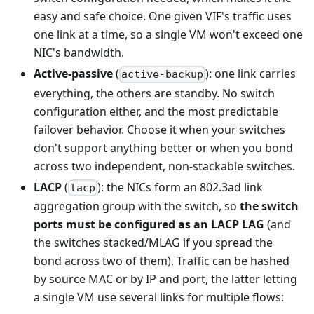
easy and safe choice. One given VIF's traffic uses
one link at a time, so a single VM won't exceed one
NIC's bandwidth.
Active-passive
(
): one link carries
active-backup
everything, the others are standby. No switch
configuration either, and the most predictable
failover behavior. Choose it when your switches
don't support anything better or when you bond
across two independent, non-stackable switches.
LACP
(
): the NICs form an 802.3ad link
lacp
aggregation group with the switch, so
the switch
ports must be configured as an LACP LAG
(and
the switches stacked/MLAG if you spread the
bond across two of them). Traffic can be hashed
by source MAC or by IP and port, the latter letting
a single VM use several links for multiple flows: