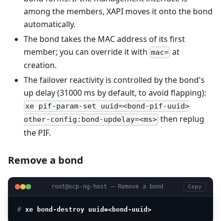
among the members, XAPI moves it onto the bond
automatically.
The bond takes the MAC address of its first
member; you can override it with
at
mac=
creation.
The failover reactivity is controlled by the bond's
up delay (31000 ms by default, to avoid flapping):
xe pif-param-set uuid=<bond-pif-uuid>
then replug
other-config:bond-updelay=<ms>
the PIF.
Remove a bond
root@xcp-ng-host — Remove a bond
Copy
# 
xe bond-destroy uuid=<bond-uuid>