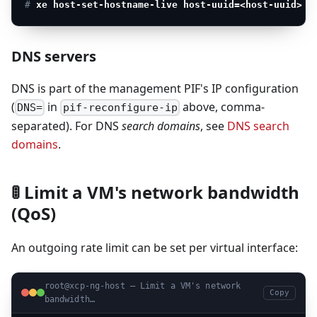
# 
xe host-set-hostname-live host-uuid=<host-uuid> h
DNS servers
DNS is part of the management PIF's IP configuration
(
in
above, comma-
DNS=
pif-reconfigure-ip
separated). For DNS
search domains
, see
DNS search
domains
.
🚦 Limit a VM's network bandwidth
(QoS)
An outgoing rate limit can be set per virtual interface:
root@xcp-ng-host — Limit a VM's network
Copy
bandwidth…