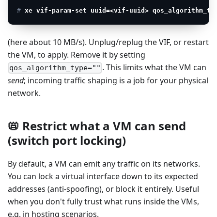
# 
xe vif-param-set uuid=<vif-uuid> qos_algorithm_ty
(here about 10 MB/s). Unplug/replug the VIF, or restart
the VM, to apply. Remove it by setting
. This limits what the VM can
qos_algorithm_type=""
send
; incoming traffic shaping is a job for your physical
network.
📛 Restrict what a VM can send
(switch port locking)
By default, a VM can emit any traffic on its networks.
You can lock a virtual interface down to its expected
addresses (anti-spoofing), or block it entirely. Useful
when you don't fully trust what runs inside the VMs,
e.g. in hosting scenarios.