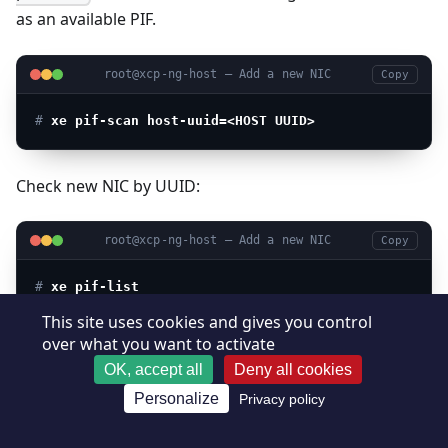
as an available PIF.
root@xcp-ng-host — Add a new NIC
Copy
# 
xe pif-scan host-uuid=<HOST UUID>
Check new NIC by UUID:
root@xcp-ng-host — Add a new NIC
Copy
# 
xe pif-list
This site uses cookies and gives you control
over what you want to activate
Plug new NIC:
OK, accept all
Deny all cookies
Personalize
Privacy policy
root@xcp-ng-host — Add a new NIC
Copy