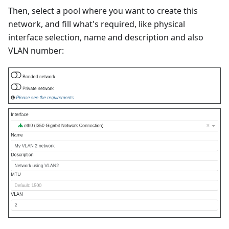
Then, select a pool where you want to create this
network, and fill what's required, like physical
interface selection, name and description and also
VLAN number: