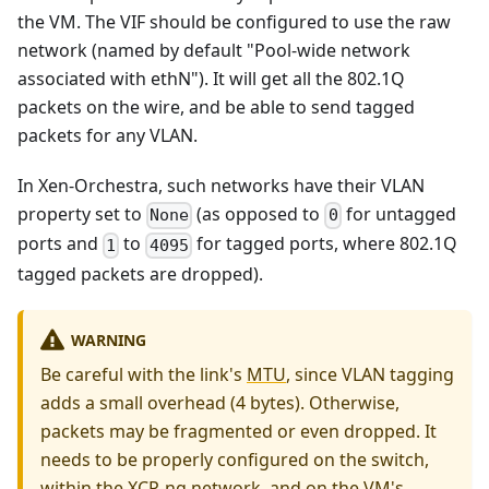
the VM. The VIF should be configured to use the raw
network (named by default "Pool-wide network
associated with ethN"). It will get all the 802.1Q
packets on the wire, and be able to send tagged
packets for any VLAN.
In Xen-Orchestra, such networks have their VLAN
property set to
(as opposed to
for untagged
None
0
ports and
to
for tagged ports, where 802.1Q
1
4095
tagged packets are dropped).
WARNING
Be careful with the link's
MTU
, since VLAN tagging
adds a small overhead (4 bytes). Otherwise,
packets may be fragmented or even dropped. It
needs to be properly configured on the switch,
within the XCP-ng network, and on the VM's