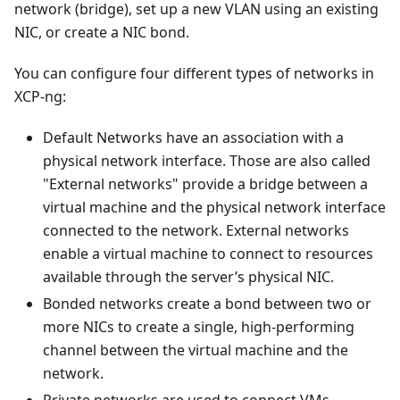
network (bridge), set up a new VLAN using an existing
NIC, or create a NIC bond.
You can configure four different types of networks in
XCP-ng:
Default Networks have an association with a
physical network interface. Those are also called
"External networks" provide a bridge between a
virtual machine and the physical network interface
connected to the network. External networks
enable a virtual machine to connect to resources
available through the server’s physical NIC.
Bonded networks create a bond between two or
more NICs to create a single, high-performing
channel between the virtual machine and the
network.