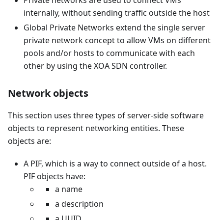
Private networks are used to connect VMs
internally, without sending traffic outside the host
Global Private Networks extend the single server
private network concept to allow VMs on different
pools and/or hosts to communicate with each
other by using the XOA SDN controller.
Network objects
This section uses three types of server-side software
objects to represent networking entities. These
objects are:
A PIF, which is a way to connect outside of a host.
PIF objects have:
a name
a description
a UUID