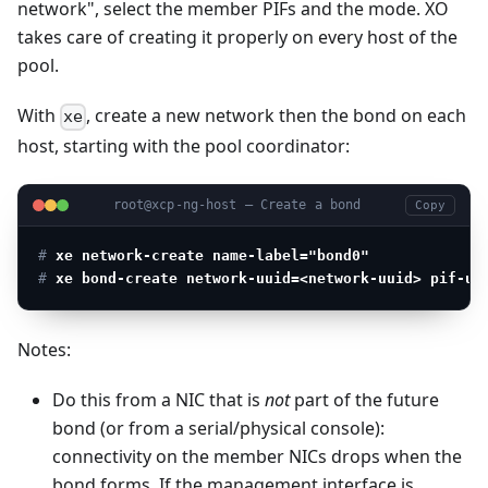
network", select the member PIFs and the mode. XO
takes care of creating it properly on every host of the
pool.
With
, create a new network then the bond on each
xe
host, starting with the pool coordinator:
root@xcp-ng-host — Create a bond
Copy
# 
xe network-create name-label="bond0"
# 
xe bond-create network-uuid=<network-uuid> pif-uu
Notes:
Do this from a NIC that is
not
part of the future
bond (or from a serial/physical console):
connectivity on the member NICs drops when the
bond forms. If the management interface is