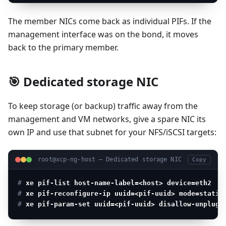
The member NICs come back as individual PIFs. If the
management interface was on the bond, it moves
back to the primary member.
🎯 Dedicated storage NIC
To keep storage (or backup) traffic away from the
management and VM networks, give a spare NIC its
own IP and use that subnet for your NFS/iSCSI targets:
root@xcp-ng-host — Dedicated storage NIC
Copy
# 
xe pif-list host-name-label=<host> device=eth2
   
# 
xe pif-reconfigure-ip uuid=<pif-uuid> mode=static
# 
xe pif-param-set uuid=<pif-uuid> disallow-unplug=