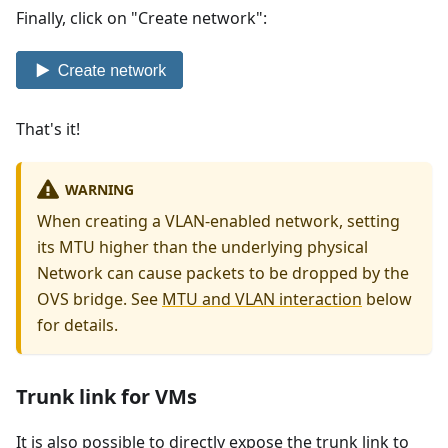
Finally, click on "Create network":
That's it!
WARNING
When creating a VLAN-enabled network, setting
its MTU higher than the underlying physical
Network can cause packets to be dropped by the
OVS bridge. See
MTU and VLAN interaction
below
for details.
Trunk link for VMs
It is also possible to directly expose the trunk link to