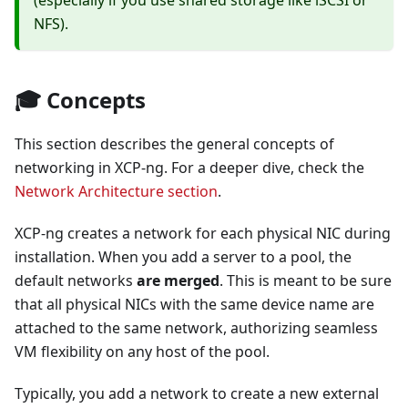
(especially if you use shared storage like iSCSI or
NFS).
🎓 Concepts
This section describes the general concepts of
networking in XCP-ng. For a deeper dive, check the
Network Architecture section
.
XCP-ng creates a network for each physical NIC during
installation. When you add a server to a pool, the
default networks
are merged
. This is meant to be sure
that all physical NICs with the same device name are
attached to the same network, authorizing seamless
VM flexibility on any host of the pool.
Typically, you add a network to create a new external