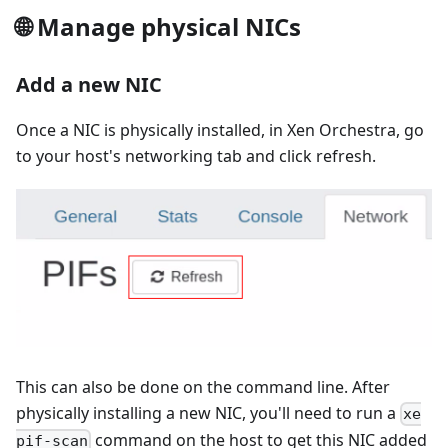
🌐 Manage physical NICs
Add a new NIC
Once a NIC is physically installed, in Xen Orchestra, go
to your host's networking tab and click refresh.
This can also be done on the command line. After
physically installing a new NIC, you'll need to run a
xe
command on the host to get this NIC added
pif-scan