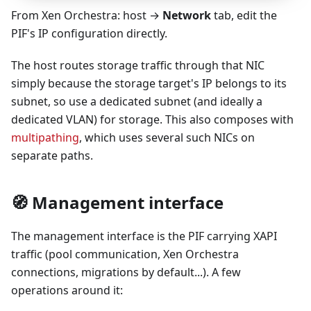
From Xen Orchestra: host →
Network
tab, edit the
PIF's IP configuration directly.
The host routes storage traffic through that NIC
simply because the storage target's IP belongs to its
subnet, so use a dedicated subnet (and ideally a
dedicated VLAN) for storage. This also composes with
multipathing
, which uses several such NICs on
separate paths.
🧭 Management interface
The management interface is the PIF carrying XAPI
traffic (pool communication, Xen Orchestra
connections, migrations by default...). A few
operations around it: