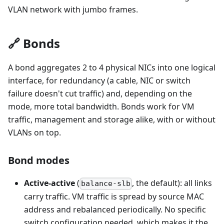
VLAN network with jumbo frames.
🔗 Bonds
A bond aggregates 2 to 4 physical NICs into one logical
interface, for redundancy (a cable, NIC or switch
failure doesn't cut traffic) and, depending on the
mode, more total bandwidth. Bonds work for VM
traffic, management and storage alike, with or without
VLANs on top.
Bond modes
Active-active
(
, the default): all links
balance-slb
carry traffic. VM traffic is spread by source MAC
address and rebalanced periodically. No specific
switch configuration needed, which makes it the