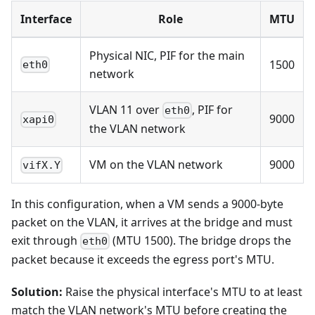
Interface
Role
MTU
Physical NIC, PIF for the main
1500
eth0
network
VLAN 11 over
, PIF for
eth0
9000
xapi0
the VLAN network
VM on the VLAN network
9000
vifX.Y
In this configuration, when a VM sends a 9000-byte
packet on the VLAN, it arrives at the bridge and must
exit through
(MTU 1500). The bridge drops the
eth0
packet because it exceeds the egress port's MTU.
Solution:
Raise the physical interface's MTU to at least
match the VLAN network's MTU before creating the