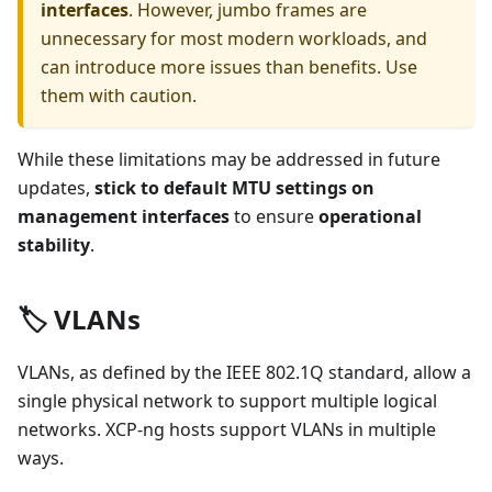
interfaces
. However, jumbo frames are
unnecessary for most modern workloads, and
can introduce more issues than benefits. Use
them with caution.
While these limitations may be addressed in future
updates,
stick to default MTU settings on
management interfaces
to ensure
operational
stability
.
🏷️ VLANs
VLANs, as defined by the IEEE 802.1Q standard, allow a
single physical network to support multiple logical
networks. XCP-ng hosts support VLANs in multiple
ways.