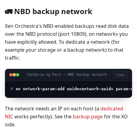
🚛 NBD backup network
Xen Orchestra's NBD-enabled backups read disk data
over the NBD protocol (port 10809), on networks you
have explicitly allowed. To dedicate a network (for
example your storage or a backup network) to that
traffic:
root@xcp-ng-host — NBD backup network
Copy
# 
xe network-param-add uuid=<network-uuid> param-na
The network needs an IP on each host (a
dedicated
NIC
works perfectly). See the
backup page
for the XO
side.