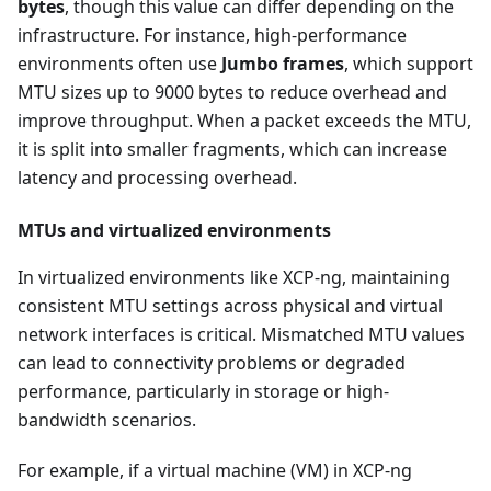
bytes
, though this value can differ depending on the
infrastructure. For instance, high-performance
environments often use
Jumbo frames
, which support
MTU sizes up to 9000 bytes to reduce overhead and
improve throughput. When a packet exceeds the MTU,
it is split into smaller fragments, which can increase
latency and processing overhead.
MTUs and virtualized environments
In virtualized environments like XCP-ng, maintaining
consistent MTU settings across physical and virtual
network interfaces is critical. Mismatched MTU values
can lead to connectivity problems or degraded
performance, particularly in storage or high-
bandwidth scenarios.
For example, if a virtual machine (VM) in XCP-ng