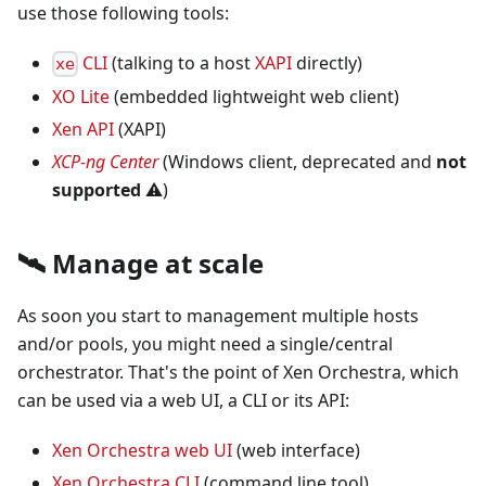
use those following tools:
CLI
(talking to a host
XAPI
directly)
xe
XO Lite
(embedded lightweight web client)
Xen API
(XAPI)
XCP-ng Center
(Windows client, deprecated and
not
supported
⚠️
)
🛰️ Manage at scale
As soon you start to management multiple hosts
and/or pools, you might need a single/central
orchestrator. That's the point of Xen Orchestra, which
can be used via a web UI, a CLI or its API:
Xen Orchestra web UI
(web interface)
Xen Orchestra CLI
(command line tool)