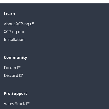
Learn
About XCP-ng
XCP-ng doc
Installation
Community
Forum
Discord
Pro Support
Vates Stack