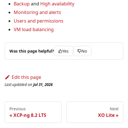
Backup
and
High availability
Monitoring and alerts
Users and permissions
VM load balancing
Was this page helpful?
Yes
No
Edit this page
Last updated
on
Jul 31, 2026
Previous
Next
XCP-ng 8.2 LTS
XO Lite