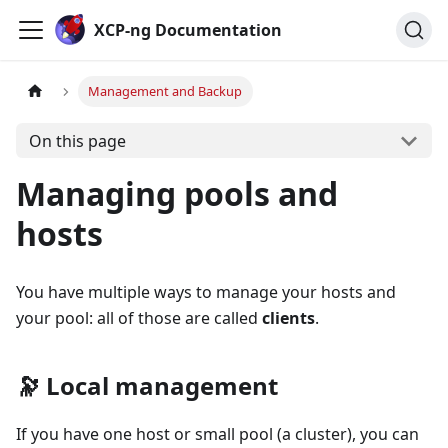
Cookies management panel
XCP-ng Documentation
Management and Backup
On this page
Managing pools and
hosts
You have multiple ways to manage your hosts and
your pool: all of those are called
clients
.
🔭 Local management
If you have one host or small pool (a cluster), you can