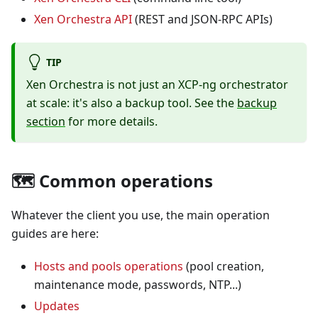
Xen Orchestra API
(REST and JSON-RPC APIs)
TIP
Xen Orchestra is not just an XCP-ng orchestrator
at scale: it's also a backup tool. See the
backup
section
for more details.
🗺️ Common operations
Whatever the client you use, the main operation
guides are here:
Hosts and pools operations
(pool creation,
maintenance mode, passwords, NTP...)
Updates