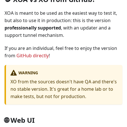
XOA is meant to be used as the easiest way to test it,
but also to use it in production: this is the version
professionally supported
, with an updater and a
support tunnel mechanism.
If you are an individual, feel free to enjoy the version
from
GitHub directly
!
WARNING
XO from the sources doesn't have QA and there's
no stable version. It's great for a home lab or to
make tests, but not for production.
🌐 Web UI