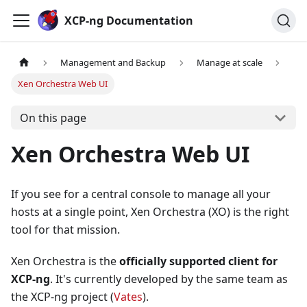
Cookies management panel
XCP-ng Documentation
Management and Backup
Manage at scale
Xen Orchestra Web UI
On this page
Xen Orchestra Web UI
If you see for a central console to manage all your
hosts at a single point, Xen Orchestra (XO) is the right
tool for that mission.
Xen Orchestra is the
officially supported client for
XCP-ng
. It's currently developed by the same team as
the XCP-ng project (
Vates
).