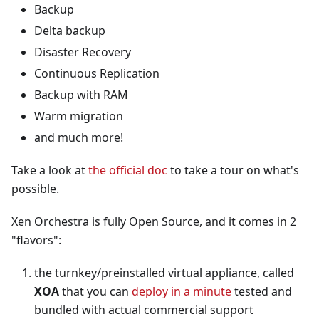
Backup
Delta backup
Disaster Recovery
Continuous Replication
Backup with RAM
Warm migration
and much more!
Take a look at
the official doc
to take a tour on what's
possible.
Xen Orchestra is fully Open Source, and it comes in 2
"flavors":
the turnkey/preinstalled virtual appliance, called
XOA
that you can
deploy in a minute
tested and
bundled with actual commercial support