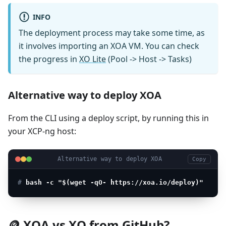
INFO
The deployment process may take some time, as
it involves importing an XOA VM. You can check
the progress in
XO Lite
(Pool -> Host -> Tasks)
Alternative way to deploy XOA
From the CLI using a deploy script, by running this in
your XCP-ng host:
Alternative way to deploy XOA
Copy
# 
bash -c "$(wget -qO- https://xoa.io/deploy)"
🪙 XOA vs XO from GitHub?