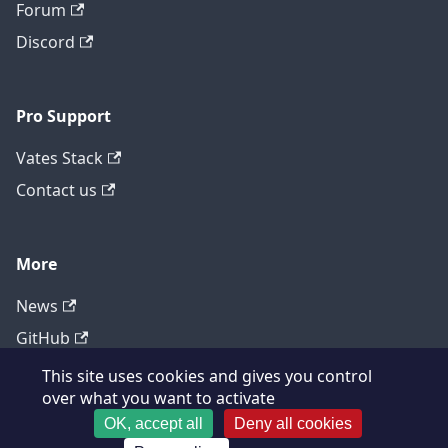
Forum
Discord
Pro Support
Vates Stack
Contact us
More
News
GitHub
This site uses cookies and gives you control
over what you want to activate
OK, accept all
Deny all cookies
Copyright © 2026 XCP-ng Project, Built with