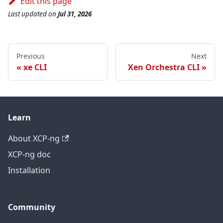
Edit this page
Last updated
on
Jul 31, 2026
Previous
Next
xe CLI
Xen Orchestra CLI
Learn
About XCP-ng
XCP-ng doc
Installation
Community