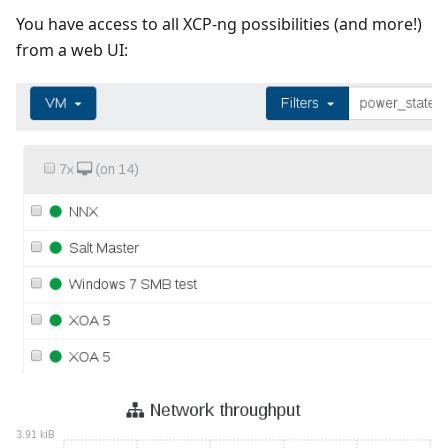
You have access to all XCP-ng possibilities (and more!)
from a web UI: