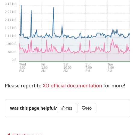
Please report to
XO official documentation
for more!
Was this page helpful?
Yes
No