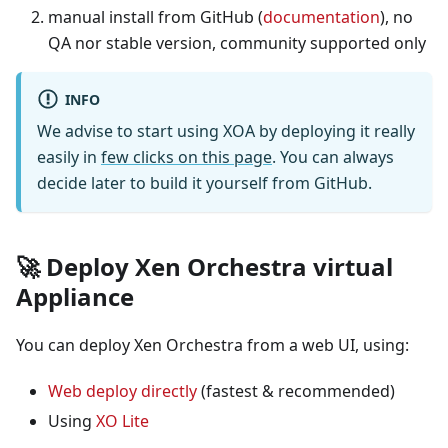
manual install from GitHub (
documentation
), no
QA nor stable version, community supported only
INFO
We advise to start using XOA by deploying it really
easily in
few clicks on this page
. You can always
decide later to build it yourself from GitHub.
🚀 Deploy Xen Orchestra virtual
Appliance
You can deploy Xen Orchestra from a web UI, using:
Web deploy directly
(fastest & recommended)
Using
XO Lite