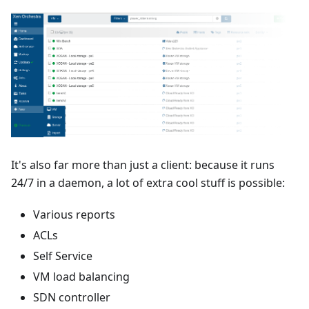
It's also far more than just a client: because it runs
24/7 in a daemon, a lot of extra cool stuff is possible:
Various reports
ACLs
Self Service
VM load balancing
SDN controller