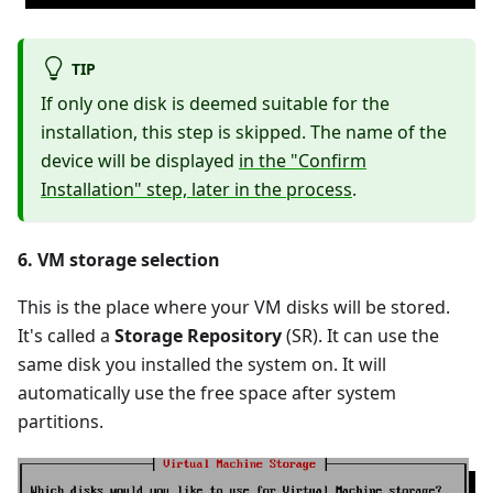
TIP
If only one disk is deemed suitable for the
installation, this step is skipped. The name of the
device will be displayed
in the "Confirm
Installation" step, later in the process
.
6. VM storage selection
This is the place where your VM disks will be stored.
It's called a
Storage Repository
(SR). It can use the
same disk you installed the system on. It will
automatically use the free space after system
partitions.