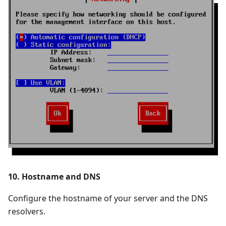
10. Hostname and DNS
Configure the hostname of your server and the DNS
resolvers.