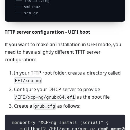
├──
install.img
├──
vmlinuz
└──
xen.gz
TFTP server configuration - UEFI boot
If you want to make an installation in UEFI mode, you
need to have a slightly different TFTP server
configuration:
In your TFTP root folder, create a directory called
EFI/xcp-ng
Configure your DHCP server to provide
as the boot file
/EFI/xcp-ng/grubx64.efi
Create a
as follows:
grub.cfg
 menuentry "XCP-ng Install (serial)" {
    multiboot2 /EFI/xcp-ng/xen.gz dom0_mem=204