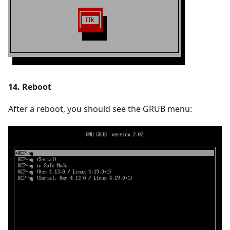
14. Reboot
After a reboot, you should see the GRUB menu: