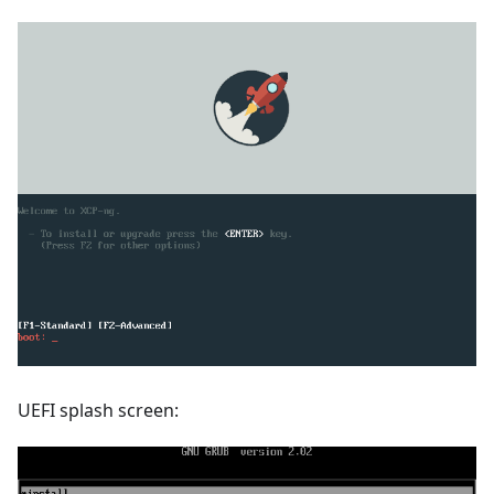
UEFI splash screen: