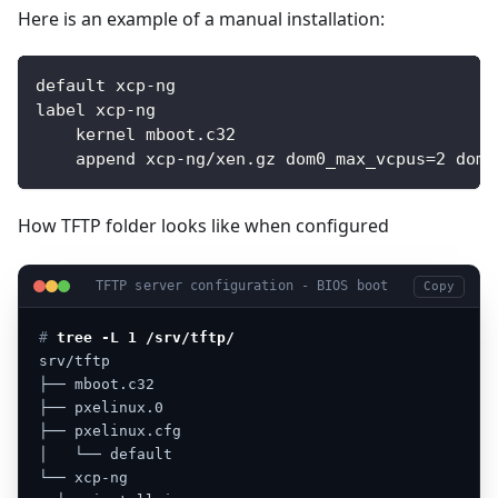
Here is an example of a manual installation:
default xcp-ng
label xcp-ng
    kernel mboot.c32
    append xcp-ng/xen.gz dom0_max_vcpus=2 dom0
How TFTP folder looks like when configured
TFTP server configuration - BIOS boot
Copy
# 
tree -L 1 /srv/tftp/
srv/tftp
├──
mboot.c32
├──
pxelinux.0
├──
pxelinux.cfg
│
└──
default
└──
xcp-ng