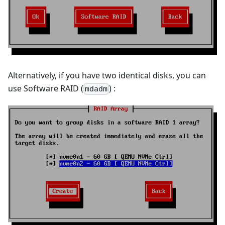
Alternatively, if you have two identical disks, you can
use Software RAID (
) :
mdadm