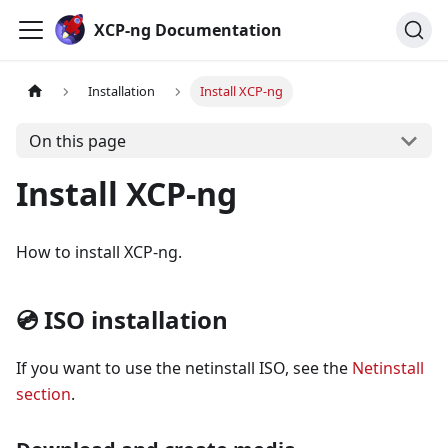
Cookies management panel
XCP-ng Documentation
Installation
Install XCP-ng
On this page
Install XCP-ng
How to install XCP-ng.
💿 ISO installation
If you want to use the netinstall ISO, see the
Netinstall
section
.