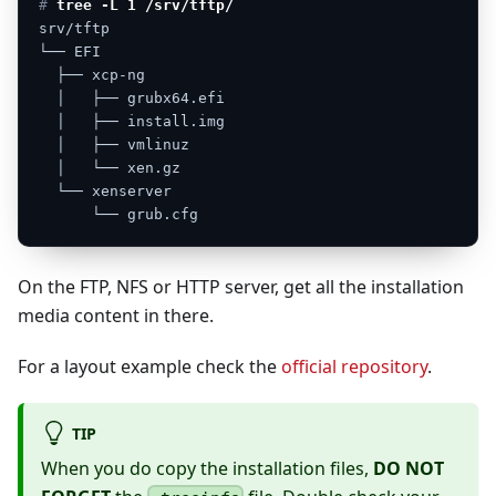
# 
tree -L 1 /srv/tftp/
srv/tftp
└──
EFI
├──
xcp-ng
│
├──
grubx64.efi
│
├──
install.img
│
├──
vmlinuz
│
└──
xen.gz
└──
xenserver
└──
grub.cfg
On the FTP, NFS or HTTP server, get all the installation
media content in there.
For a layout example check the
official repository
.
TIP
When you do copy the installation files,
DO NOT