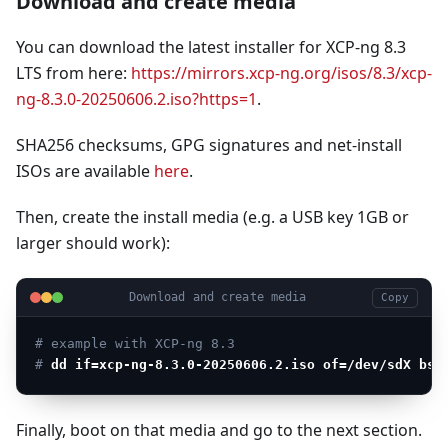
Download and create media
You can download the latest installer for XCP-ng 8.3
LTS from here:
https://mirrors.xcp-ng.org/isos/8.3/xcp-
ng-8.3.0-20250606.2.iso?https=1
.
SHA256 checksums, GPG signatures and net-install
ISOs are available
here
.
Then, create the install media (e.g. a USB key 1GB or
larger should work):
Download and create media
Copy
# example with XCP-ng 8.3
# 
dd if=xcp-ng-8.3.0-20250606.2.iso of=/dev/sdX bs=
Finally, boot on that media and go to the next section.