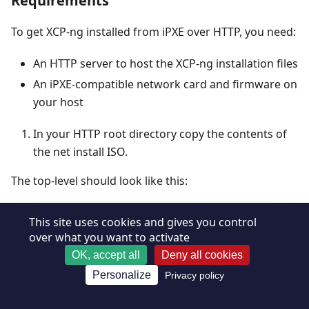
Requirements
To get XCP-ng installed from iPXE over HTTP, you need:
An HTTP server to host the XCP-ng installation files
An iPXE-compatible network card and firmware on
your host
In your HTTP root directory copy the contents of
the net install ISO.
The top-level should look like this:
Requirements
Copy
This site uses cookies and gives you control
over what you want to activate
# 
tree -L 1 /path/to/http-directory/
OK, accept all
Deny all cookies
.
Personalize
Privacy policy
├──
EFI
├──
EULA
├──
LICENSES