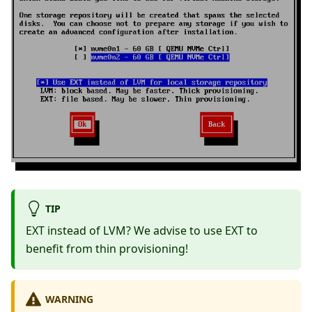
TIP
EXT instead of LVM? We advise to use EXT to
benefit from thin provisioning!
WARNING