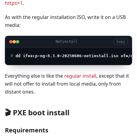
https=1
.
As with the regular installation ISO, write it on a USB
media:
Netinstall
Copy
# 
dd if=xcp-ng-8.3.0-20250606-netinstall.iso of=/de
Everything else is like the
regular install
, except that it
will not offer to install from local media, only from
distant ones.
🎬 PXE boot install
Requirements