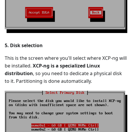
5. Disk selection
This is the screen where you'll select where XCP-ng will
be installed.
XCP-ng is a specialized Linux
distribution
, so you need to dedicate a physical disk
to it. Partitioning is done automatically.