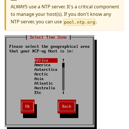
ALWAYS use a NTP server. It's a critical component
to manage your host(s). If you don't know any
NTP server, you can use
.
pool.ntp.org