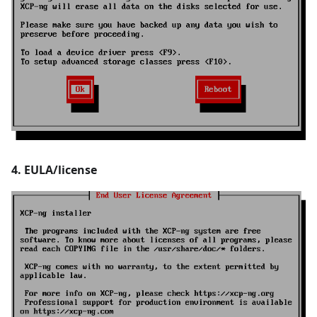
4. EULA/license