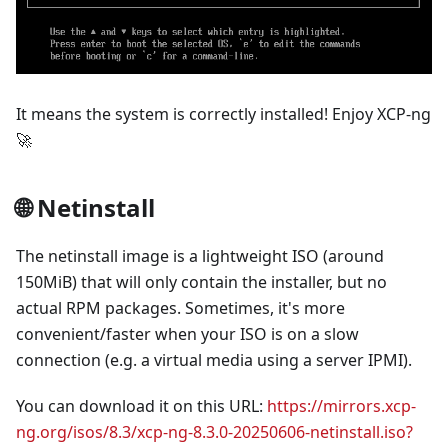
It means the system is correctly installed! Enjoy XCP-ng
🚀
🌐 Netinstall
The netinstall image is a lightweight ISO (around
150MiB) that will only contain the installer, but no
actual RPM packages. Sometimes, it's more
convenient/faster when your ISO is on a slow
connection (e.g. a virtual media using a server IPMI).
You can download it on this URL:
https://mirrors.xcp-
ng.org/isos/8.3/xcp-ng-8.3.0-20250606-netinstall.iso?