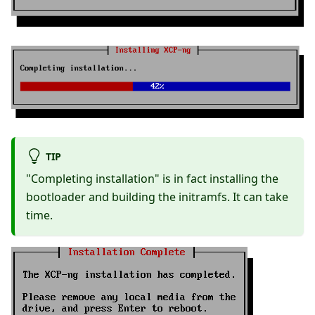
TIP
"Completing installation" is in fact installing the
bootloader and building the initramfs. It can take
time.