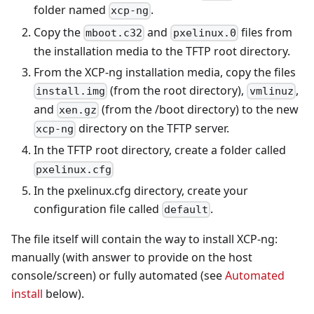
folder named
.
xcp-ng
Copy the
and
files from
mboot.c32
pxelinux.0
the installation media to the TFTP root directory.
From the XCP-ng installation media, copy the files
(from the root directory),
,
install.img
vmlinuz
and
(from the /boot directory) to the new
xen.gz
directory on the TFTP server.
xcp-ng
In the TFTP root directory, create a folder called
pxelinux.cfg
In the pxelinux.cfg directory, create your
configuration file called
.
default
The file itself will contain the way to install XCP-ng:
manually (with answer to provide on the host
console/screen) or fully automated (see
Automated
install
below).