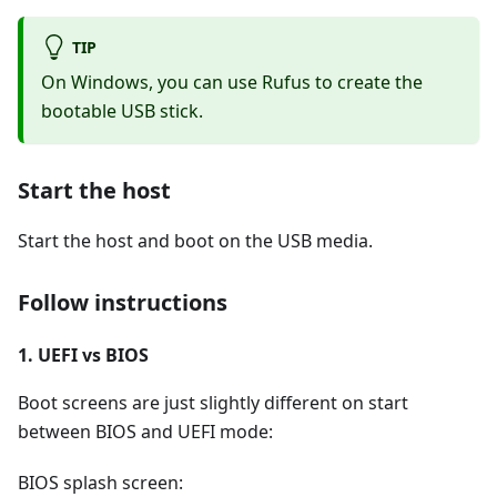
TIP
On Windows, you can use Rufus to create the
bootable USB stick.
Start the host
Start the host and boot on the USB media.
Follow instructions
1. UEFI vs BIOS
Boot screens are just slightly different on start
between BIOS and UEFI mode:
BIOS splash screen: