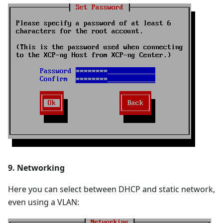
9. Networking
Here you can select between DHCP and static network,
even using a VLAN: