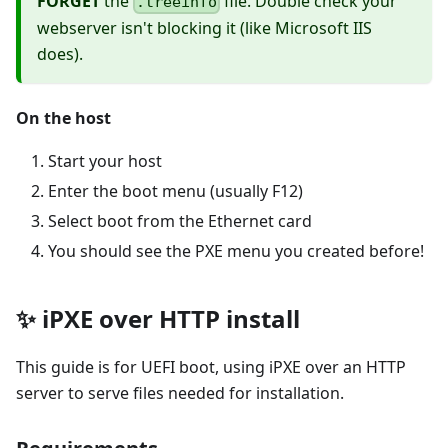
FORGET
the
file. Double check your
.treeinfo
webserver isn't blocking it (like Microsoft IIS
does).
On the host
Start your host
Enter the boot menu (usually F12)
Select boot from the Ethernet card
You should see the PXE menu you created before!
✨ iPXE over HTTP install
This guide is for UEFI boot, using iPXE over an HTTP
server to serve files needed for installation.