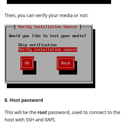
Then, you can verify your media or not:
8. Host password
This will be the
root
password, used to connect to the
host with SSH and XAPI.