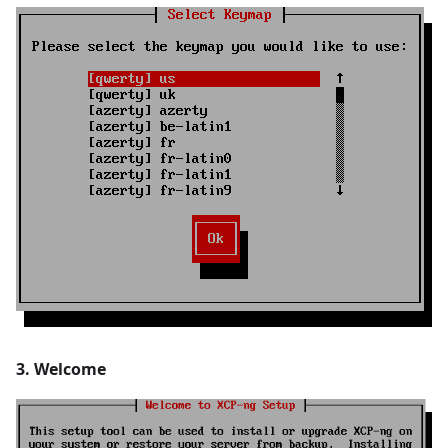
3. Welcome