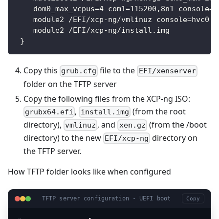
    dom0_max_vcpus=4 com1=115200,8n1 console=c
    module2 /EFI/xcp-ng/vmlinuz console=hvc0 c
    module2 /EFI/xcp-ng/install.img
 }
Copy this
file to the
grub.cfg
EFI/xenserver
folder on the TFTP server
Copy the following files from the XCP-ng ISO:
,
(from the root
grubx64.efi
install.img
directory),
, and
(from the /boot
vmlinuz
xen.gz
directory) to the new
directory on
EFI/xcp-ng
the TFTP server.
How TFTP folder looks like when configured
TFTP server configuration - UEFI boot
Copy