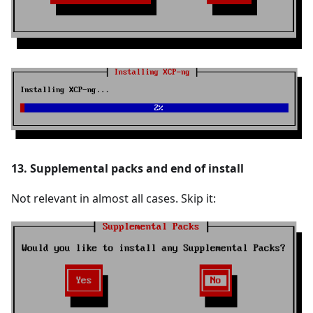
13. Supplemental packs and end of install
Not relevant in almost all cases. Skip it: