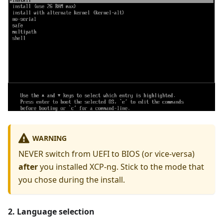
WARNING
NEVER switch from UEFI to BIOS (or vice-versa)
after
you installed XCP-ng. Stick to the mode that
you chose during the install.
2. Language selection