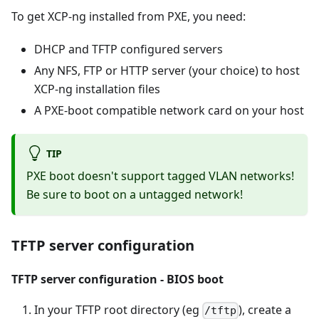
To get XCP-ng installed from PXE, you need:
DHCP and TFTP configured servers
Any NFS, FTP or HTTP server (your choice) to host
XCP-ng installation files
A PXE-boot compatible network card on your host
TIP
PXE boot doesn't support tagged VLAN networks!
Be sure to boot on a untagged network!
TFTP server configuration
TFTP server configuration - BIOS boot
In your TFTP root directory (eg
), create a
/tftp