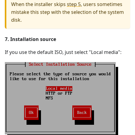
When the installer skips
step 5
, users sometimes
mistake this step with the selection of the system
disk.
7. Installation source
If you use the default ISO, just select "Local media":