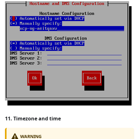
11. Timezone and time
WARNING