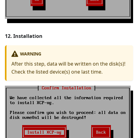
12. Installation
WARNING
After this step, data will be written on the disk(s)!
Check the listed device(s) one last time.