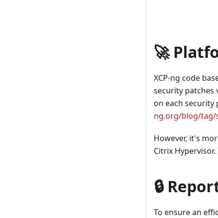
🚀 Platf
XCP-ng code base i
security patches 
on each security p
ng.org/blog/tag/s
However, it's mor
Citrix Hypervisor.
🔒 Repor
To ensure an effi