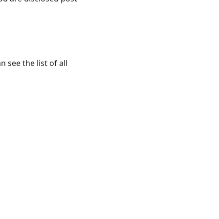
 see the list of all