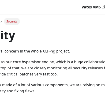
Vates VMS
Security
ity
tral concern in the whole XCP-ng project.
as our core hypervisor engine, which is a huge collaboratio
 top of that, we are closely monitoring all security releases
ide critical patches very fast too.
 made of a lot of various components, we are relying on mu
ity and fixing flaws.