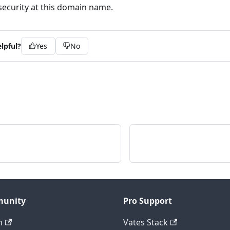
security at this domain name.
lpful?
Yes
No
unity
Pro Support
m
Vates Stack