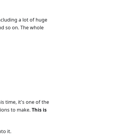
ncluding a lot of huge
and so on. The whole
s time, it's one of the
tions to make.
This is
to it.