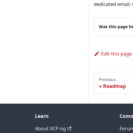
dedicated email: 
Was this page he
Edit this page
Previous
Roadmap
Learn
Comm
About XCP-ng
Foru