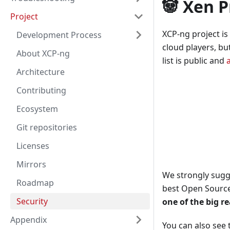
🐼 Xen P
Project
XCP-ng project is
Development Process
cloud players, bu
About XCP-ng
list is public and
Architecture
Contributing
Ecosystem
Git repositories
Licenses
Mirrors
We strongly sugg
Roadmap
best Open Source
Security
one of the big re
Appendix
You can also see 