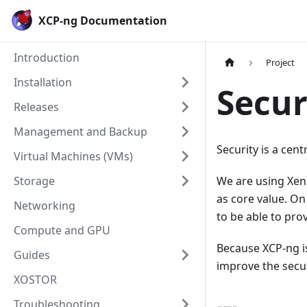
Cookies management panel
XCP-ng Documentation
Introduction
Project
Installation
Secur
Releases
Management and Backup
Security is a cen
Virtual Machines (VMs)
Storage
We are using Xen 
as core value. On
Networking
to be able to prov
Compute and GPU
Because XCP-ng is
Guides
improve the secur
XOSTOR
Troubleshooting