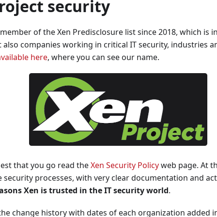
roject security
 member of the Xen Predisclosure list since 2018, which is i
t also companies working in critical IT security, industries 
available here
, where you can see our name.
est that you go read the
Xen Security Policy
web page. At thi
 security processes, with very clear documentation and ac
asons Xen is trusted in the IT security world
.
the change history with dates of each organization added in