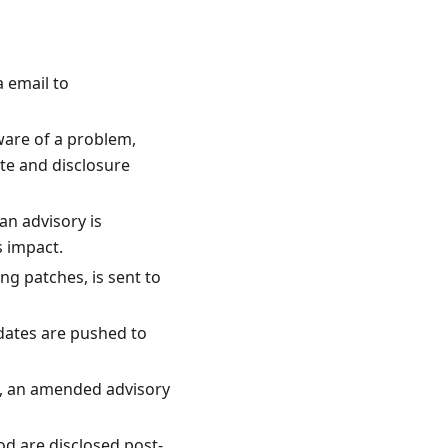
a email to
are of a problem,
ate and disclosure
an advisory is
s impact.
ing patches, is sent to
dates are pushed to
le, an amended advisory
d are disclosed post-