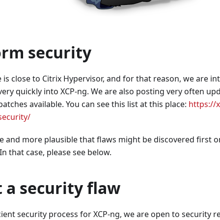
orm security
s close to Citrix Hypervisor, and for that reason, we are int
very quickly into XCP-ng. We are also posting very often up
atches available. You can see this list at this place:
https://
ecurity/
e and more plausible that flaws might be discovered first o
 In that case, please see below.
t a security flaw
cient security process for XCP-ng, we are open to security r