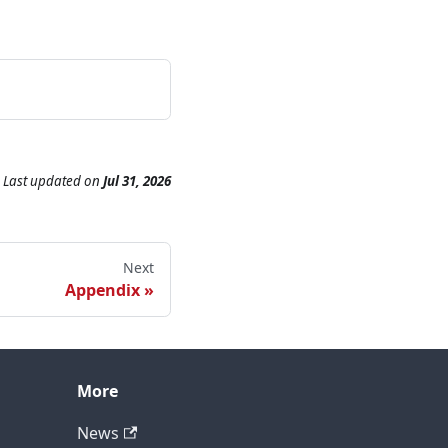
Last updated
on
Jul 31, 2026
Next
Appendix
More
News