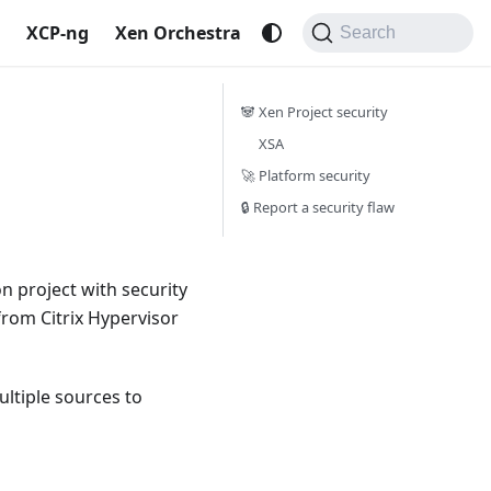
XCP-ng
Xen Orchestra
Search
🐼 Xen Project security
XSA
🚀 Platform security
🔒 Report a security flaw
n project with security
 from Citrix Hypervisor
ltiple sources to