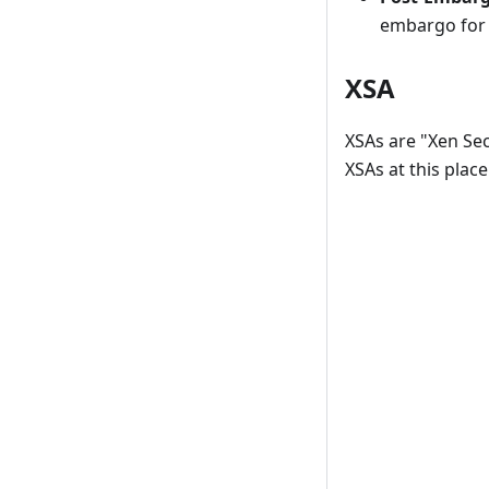
embargo for 
XSA
XSAs are "Xen Secu
XSAs at this place