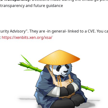
transparency and future guidance
rity Advisory". They are -in general- linked to a CVE. You can
:
https://xenbits.xen.org/xsa/