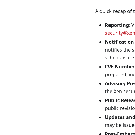
A quick recap of t
Reporting
: 
security@xen
Notification
notifies the 
schedule are 
CVE Number 
prepared, inc
Advisory Pre
the Xen securi
Public Relea
public revisi
Updates an
may be issue
Post-Embarg