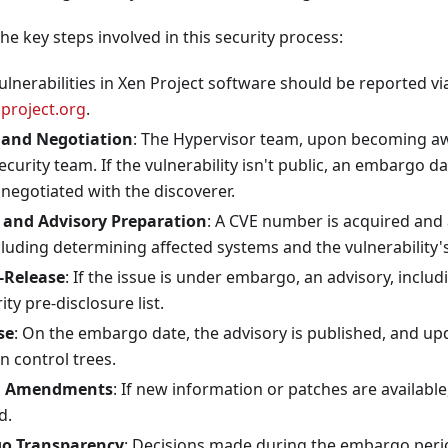
he key steps involved in this security process:
Vulnerabilities in Xen Project software should be reported vi
project.org
.
 and Negotiation
: The Hypervisor team, upon becoming aw
security team. If the vulnerability isn't public, an embargo d
negotiated with the discoverer.
and Advisory Preparation
: A CVE number is acquired and 
luding determining affected systems and the vulnerability'
-Release
: If the issue is under embargo, an advisory, includ
ty pre-disclosure list.
se
: On the embargo date, the advisory is published, and up
on control trees.
d Amendments
: If new information or patches are availab
d.
o Transparency
: Decisions made during the embargo perio