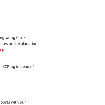
egrating Citrix
dates and explanation
xcp-
n XCP-ng instead of
eports with our