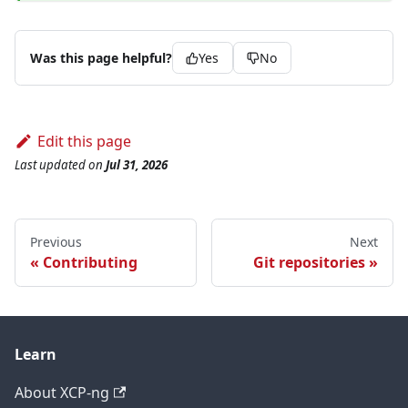
Was this page helpful?
Yes
No
Edit this page
Last updated
on
Jul 31, 2026
Previous
Next
Contributing
Git repositories
Learn
About XCP-ng