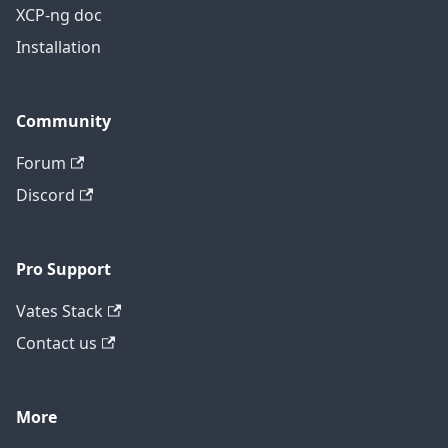
XCP-ng doc
Installation
Community
Forum
Discord
Pro Support
Vates Stack
Contact us
More