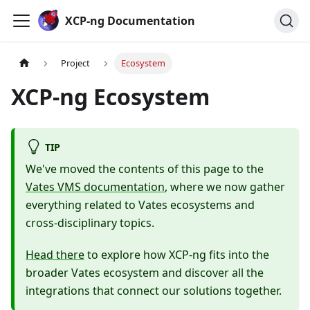
Cookies management panel
XCP-ng Documentation
Project
Ecosystem
XCP-ng Ecosystem
TIP
We've moved the contents of this page to the
Vates VMS documentation
, where we now gather
everything related to Vates ecosystems and
cross-disciplinary topics.
Head there
to explore how XCP-ng fits into the
broader Vates ecosystem and discover all the
integrations that connect our solutions together.