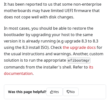
It has been reported to us that some non-enterprise
motherboards may have limited UEFI firmware that
does not cope well with disk changes.
In most cases, you should be able to restore the
bootloader by upgrading your host to the same
version it is already running (e.g upgrade 8.3 to 8.3
using the 8.3 install ISO). Check
the upgrade docs
for
the usual instructions and warnings. Another, custom
solution is to run the appropriate
efibootmgr
commands from the installer's shell. Refer to
its
documentation
.
Was this page helpful?
Yes
No