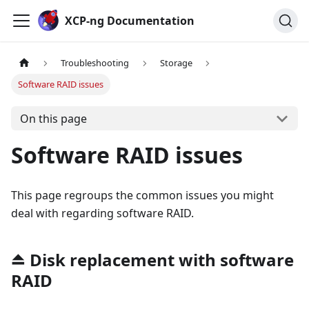
Cookies management panel
XCP-ng Documentation
Troubleshooting
Storage
Software RAID issues
On this page
Software RAID issues
This page regroups the common issues you might
deal with regarding software RAID.
⏏️ Disk replacement with software
RAID