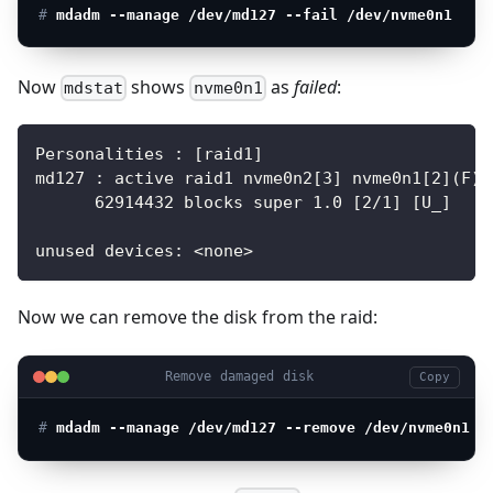
# 
mdadm --manage /dev/md127 --fail /dev/nvme0n1
Now
shows
as
failed
:
mdstat
nvme0n1
Personalities : [raid1]
md127 : active raid1 nvme0n2[3] nvme0n1[2](F)
      62914432 blocks super 1.0 [2/1] [U_]
unused devices: <none>
Now we can remove the disk from the raid:
Remove damaged disk
Copy
# 
mdadm --manage /dev/md127 --remove /dev/nvme0n1