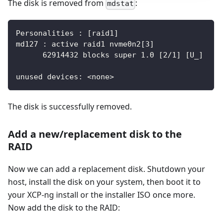
The disk is removed from
:
mdstat
Personalities : [raid1]
md127 : active raid1 nvme0n2[3]
      62914432 blocks super 1.0 [2/1] [U_]
unused devices: <none>
The disk is successfully removed.
Add a new/replacement disk to the
RAID
Now we can add a replacement disk. Shutdown your
host, install the disk on your system, then boot it to
your XCP-ng install or the installer ISO once more.
Now add the disk to the RAID: