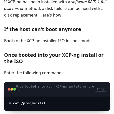
If XCP-ng has been installed with a
software RAID 1 full
disk mirror
method, a disk failure can be fixed with a
disk replacement. Here's how:
If the host can't boot anymore
Boot to the XCP-ng installer ISO in shell mode.
Once booted into your XCP-ng install or
the ISO
Enter the following commands:
Once booted into your XCP-ng install or the
Copy
ISO
# 
cat /proc/mdstat