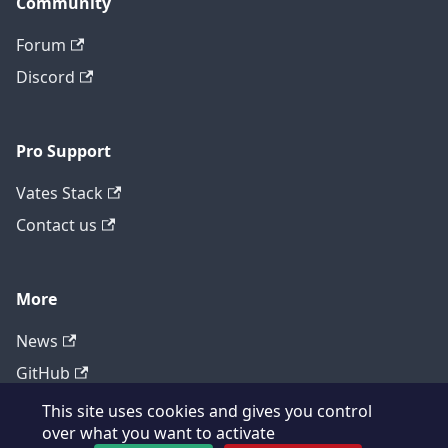
Community
Forum
Discord
Pro Support
Vates Stack
Contact us
More
News
GitHub
This site uses cookies and gives you control
over what you want to activate