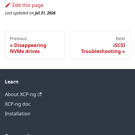
Edit this page
Last updated
on
Jul 31, 2026
Previous
Next
Disappearing
iSCSI
NVMe drives
Troubleshooting
Learn
About XCP-ng
XCP-ng doc
Installation