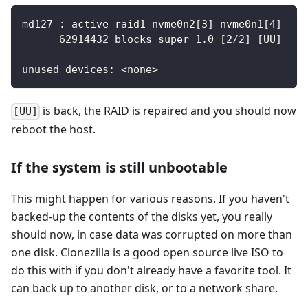
md127 : active raid1 nvme0n2[3] nvme0n1[4]
      62914432 blocks super 1.0 [2/2] [UU]
unused devices: <none>
is back, the RAID is repaired and you should now
[UU]
reboot the host.
If the system is still unbootable
This might happen for various reasons. If you haven't
backed-up the contents of the disks yet, you really
should now, in case data was corrupted on more than
one disk. Clonezilla is a good open source live ISO to
do this with if you don't already have a favorite tool. It
can back up to another disk, or to a network share.