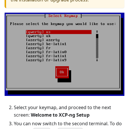
Select your keymap, and proceed to the next
screen:
Welcome to XCP-ng Setup
You can now switch to the second terminal. To do