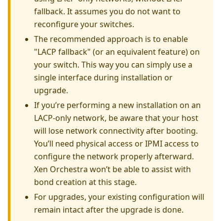
fallback. It assumes you do not want to
reconfigure your switches.
The recommended approach is to enable
"LACP fallback" (or an equivalent feature) on
your switch. This way you can simply use a
single interface during installation or
upgrade.
If you’re performing a new installation on an
LACP-only network, be aware that your host
will lose network connectivity after booting.
You’ll need physical access or IPMI access to
configure the network properly afterward.
Xen Orchestra won’t be able to assist with
bond creation at this stage.
For upgrades, your existing configuration will
remain intact after the upgrade is done.