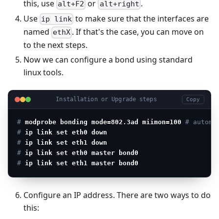
this, use
or
.
alt+F2
alt+right
Use
to make sure that the interfaces are
ip link
named
. If that's the case, you can move on
ethX
to the next steps.
Now we can configure a bond using standard
linux tools.
Installation or Upgrade steps
Copy
# 
modprobe bonding mode=802.3ad miimon=100
 # automa
# 
ip link set eth0 down
# 
ip link set eth1 down
# 
ip link set eth0 master bond0
# 
ip link set eth1 master bond0
Configure an IP address. There are two ways to do
this: