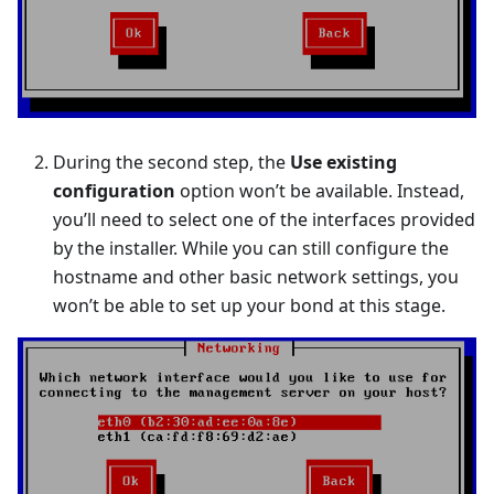
During the second step, the
Use existing
configuration
option won’t be available. Instead,
you’ll need to select one of the interfaces provided
by the installer. While you can still configure the
hostname and other basic network settings, you
won’t be able to set up your bond at this stage.