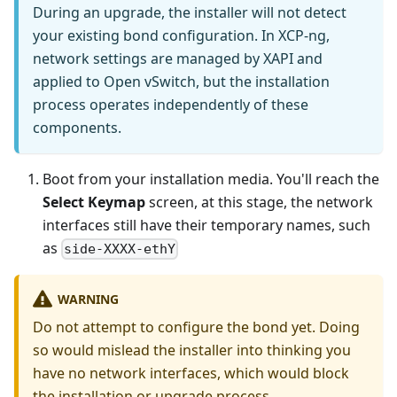
During an upgrade, the installer will not detect
your existing bond configuration. In XCP-ng,
network settings are managed by XAPI and
applied to Open vSwitch, but the installation
process operates independently of these
components.
Boot from your installation media. You'll reach the
Select Keymap
screen, at this stage, the network
interfaces still have their temporary names, such
as
side-XXXX-ethY
WARNING
Do not attempt to configure the bond yet. Doing
so would mislead the installer into thinking you
have no network interfaces, which would block
the installation or upgrade process.