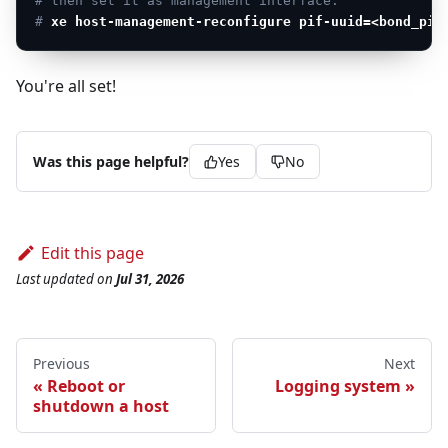
# then set it as management interface:
# 
xe host-management-reconfigure pif-uuid=<bond_pif
You're all set!
Was this page helpful?
Yes
No
Edit this page
Last updated
on
Jul 31, 2026
Previous
Next
Reboot or
Logging system
shutdown a host