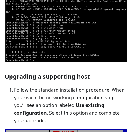
Upgrading a supporting host
Follow the standard installation procedure. When
you reach the networking configuration step,
you’ll see an option labeled
Use existing
configuration
. Select this option and complete
your upgrade.