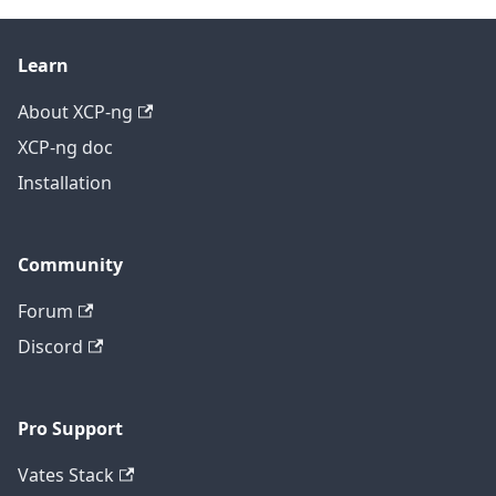
Learn
About XCP-ng
XCP-ng doc
Installation
Community
Forum
Discord
Pro Support
Vates Stack