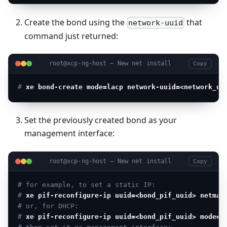
Create the bond using the
that
network-uuid
command just returned:
root@xcp-ng-host — New net install
Copy
# 
xe bond-create mode=lacp network-uuid=<network_uu
Set the previously created bond as your
management interface:
root@xcp-ng-host — New net install
Copy
# for example, to set a static IP:
# 
xe pif-reconfigure-ip uuid=<bond_pif_uuid> netmas
# or, for DHCP:
# 
xe pif-reconfigure-ip uuid=<bond_pif_uuid> mode=d