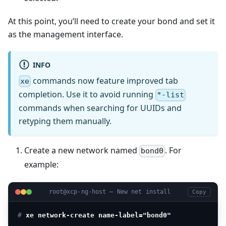
At this point, you’ll need to create your bond and set it
as the management interface.
INFO
commands now feature improved tab
xe
completion. Use it to avoid running
*-list
commands when searching for UUIDs and
retyping them manually.
Create a new network named
. For
bond0
example:
root@xcp-ng-host — New net install
Copy
# 
xe network-create name-label="bond0"