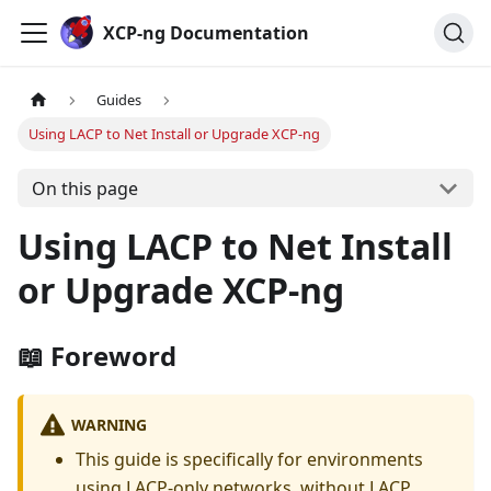
Cookies management panel
XCP-ng Documentation
Guides
Using LACP to Net Install or Upgrade XCP-ng
On this page
Using LACP to Net Install
or Upgrade XCP-ng
📖 Foreword
WARNING
This guide is specifically for environments
using LACP-only networks, without LACP