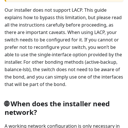
Our installer does not support LACP. This guide
explains how to bypass this limitation, but please read
all the instructions carefully before proceeding, as
there are important caveats. When using LACP, your
switch needs to be configured for it. If you cannot or
prefer not to reconfigure your switch, you won’t be
able to use the single-interface option provided by the
installer. For other bonding methods (active-backup,
balance-lsb), the switch does not need to be aware of
the bond, and you can simply use one of the interfaces
that will be part of the bond.
🌐 When does the installer need
network?
A working network configuration is only necessary in