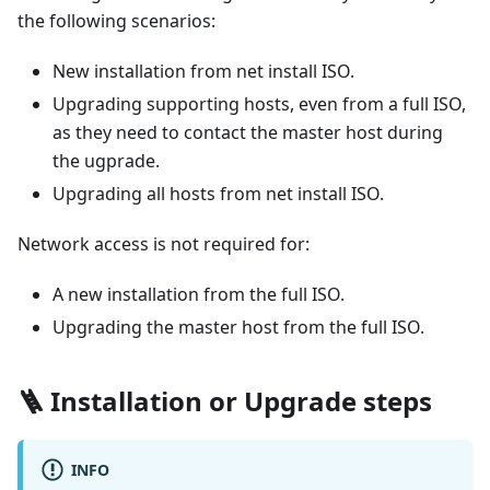
the following scenarios:
New installation from net install ISO.
Upgrading supporting hosts, even from a full ISO,
as they need to contact the master host during
the ugprade.
Upgrading all hosts from net install ISO.
Network access is not required for:
A new installation from the full ISO.
Upgrading the master host from the full ISO.
🪜 Installation or Upgrade steps
INFO