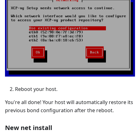
Reboot your host.
You're all done! Your host will automatically restore its
previous bond configuration after the reboot.
New net install