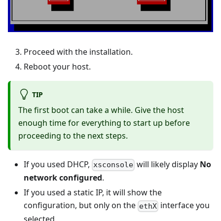
Proceed with the installation.
Reboot your host.
TIP
The first boot can take a while. Give the host
enough time for everything to start up before
proceeding to the next steps.
If you used DHCP,
will likely display
No
xsconsole
network configured
.
If you used a static IP, it will show the
configuration, but only on the
interface you
ethX
selected.