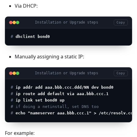
Via DHCP:
Installation or Upgrade steps
Copy
# 
dhclient bond0
Manually assigning a static IP:
Installation or Upgrade steps
Copy
# 
ip addr add aaa.bbb.ccc.ddd/NN dev bond0
# 
ip route add default via aaa.bbb.ccc.1
# 
ip link set bond0 up
# if doing a netinstall, set DNS too
# 
echo "nameserver aaa.bbb.ccc.1" > /etc/resolv.con
For example: