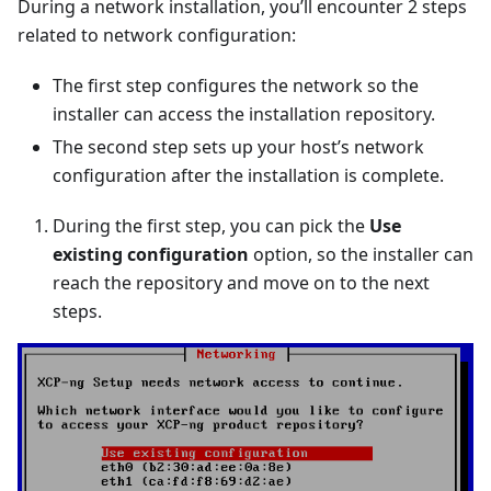
During a network installation, you’ll encounter 2 steps
related to network configuration:
The first step configures the network so the
installer can access the installation repository.
The second step sets up your host’s network
configuration after the installation is complete.
During the first step, you can pick the
Use
existing configuration
option, so the installer can
reach the repository and move on to the next
steps.